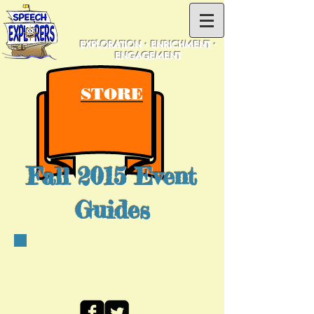
EXPLORATION • ENRICHMENT •
ENGAGEMENT
STORE
Fall 2015 Event
Guides