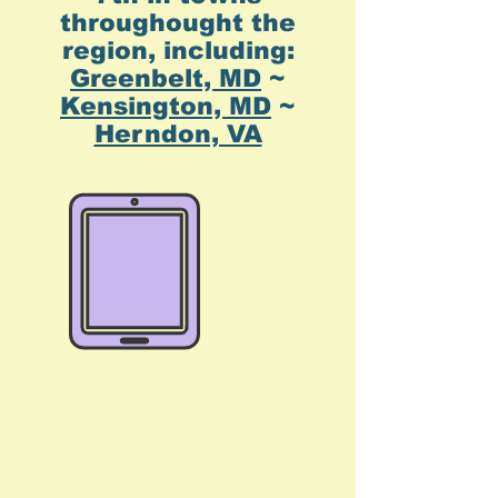
throughought the
region, including:
Greenbelt, MD
~
Kensington, MD
~
Herndon, VA