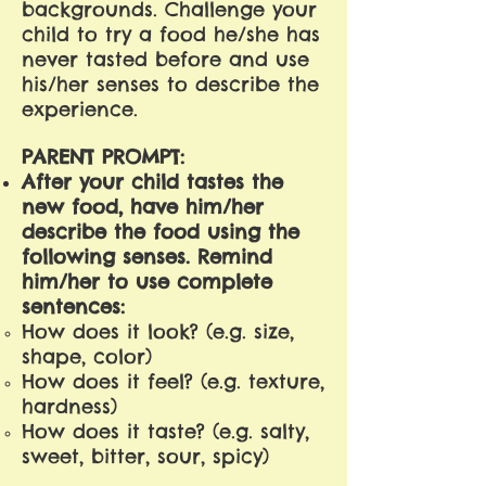
backgrounds. Challenge your
child to try a food he/she has
never tasted before and use
his/her senses to describe the
experience.
PARENT PROMPT:
After your child tastes the
new food, have him/her
describe the food using the
following senses. Remind
him/her to use complete
sentences:
How does it look? (e.g. size,
shape, color)
How does it feel? (e.g. texture,
hardness)
How does it taste? (e.g. salty,
sweet, bitter, sour, spicy)