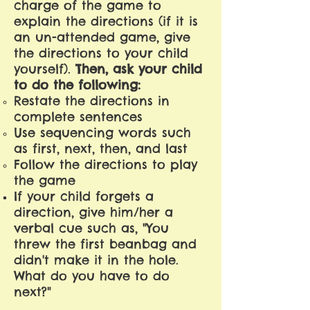
charge of the game to
explain the directions (if it is
an un-attended game, give
the directions to your child
yourself).
Then, ask your child
to do the following:
Restate the directions in
complete sentences
Use sequencing words such
as first, next, then, and last
Follow the directions to play
the game
If your child forgets a
direction, give him/her a
verbal cue such as, "You
threw the first beanbag and
didn't make it in the hole.
What do you have to do
next?"