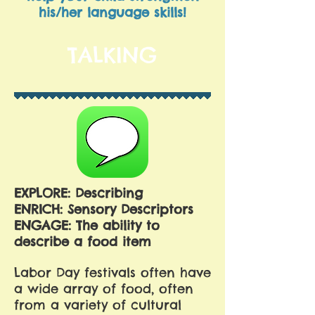
his/her language skills!
TALKING
EXPLORE: Describing
ENRICH: Sensory Descriptors
ENGAGE: The ability to
describe a food item
Labor Day festivals often have
a wide array of food, often
from a variety of cultural