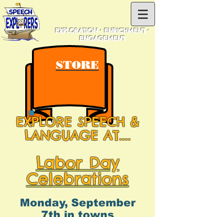
EXPLORATION • ENRICHMENT •
ENGAGEMENT
STORE
EXPLORE SPEECH &
LANGUAGE AT....
Labor Day
Celebrations
Monday, September
7th in towns