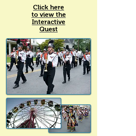
Click here
to view the
Interactive
Quest