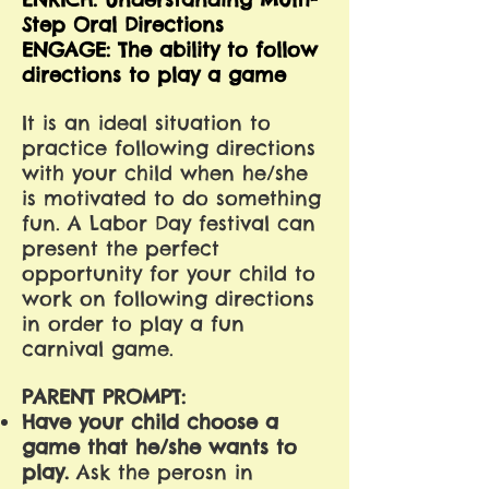
Step Oral Directions
ENGAGE: The ability to follow
directions to play a game
It is an ideal situation to
practice following directions
with your child when he/she
is motivated to do something
fun. A Labor Day festival can
present the perfect
opportunity for your child to
work on following directions
in order to play a fun
carnival game.
PARENT PROMPT:
Have your child choose a
game that he/she wants to
play.
Ask the perosn in