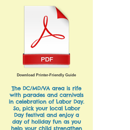
Download Printer-Friendly Guide
T
he DC/MD/VA area is rife
with parades and carnivals
in celebration of Labor Day.
So, pick your local Labor
Day festival and enjoy a
day of holiday fun as you
help your child strengthen