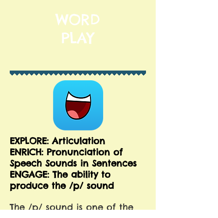
WORD
PLAY
EXPLORE: Articulation
ENRICH:
Pronunciation of
Speech Sounds in Sentences
ENGAGE: The ability to
produce the /p/ sound
The /p/ sound is one of the