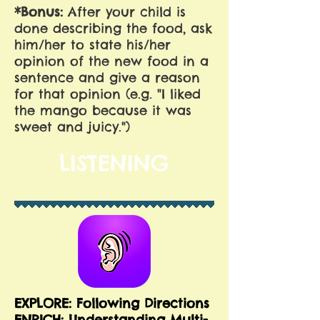
*Bonus:
After your child is
done describing the food, ask
him/her to state his/her
opinion of the new food in a
sentence and give a reason
for that opinion (e.g. "I liked
the mango because it was
sweet and juicy.")
LISTENING
EXPLORE: Following Directions
E
NRICH: Understanding Multi-