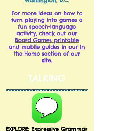
Washington, D.C.
For more ideas on how to
turn playing into games a
fun speech-language
activity, check out our
Board Games printable
and mobile guides in our In
the Home section of our
site
.
TALKING
EXPLORE: Expressive Grammar