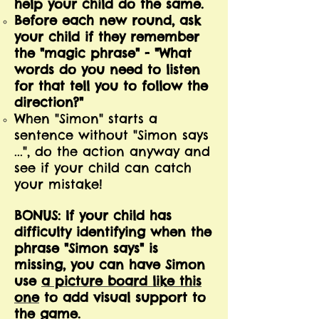
help your child do the same.
Before each new round, ask
your child if they remember
the "magic phrase" - "What
words do you need to listen
for that tell you to follow the
direction?"
When "Simon" starts a
sentence without "Simon says
...", do the action anyway and
see if your child can catch
your mistake!
BONUS: If your child has
difficulty identifying when the
phrase "Simon says" is
missing, you can have Simon
use
a picture board like this
one
to add visual support to
the game.