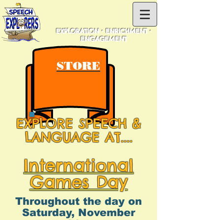
EXPLORATION • ENRICHMENT •
ENGAGEMENT
STORE
EXPLORE SPEECH &
LANGUAGE AT....
International
Games Day
Throughout the day on
Saturday, November