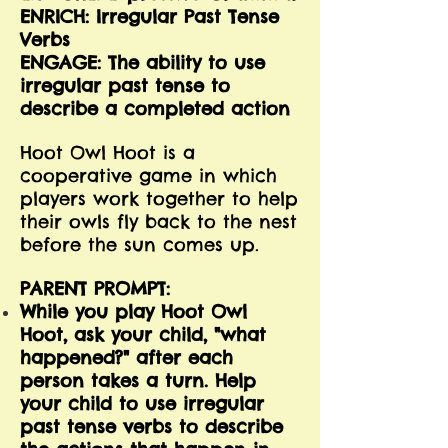
ENRICH: Irregular Past Tense
Verbs
ENGAGE: The ability to use
irregular past tense to
describe a completed action
Hoot Owl Hoot is a
cooperative game in which
players work together to help
their owls fly back to the nest
before the sun comes up.
PARENT PROMPT:
While you play Hoot Owl
Hoot, ask your child, "what
happened?" after each
person takes a turn. Help
your child to use irregular
past tense verbs to describe