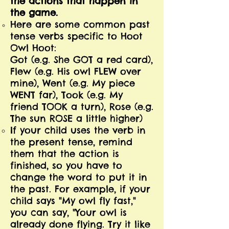
the actions that happen in
the game.
Here are some common past
tense verbs specific to Hoot
Owl Hoot:
Got (e.g. She GOT a red card),
Flew (e.g. His owl FLEW over
mine), Went (e.g. My piece
WENT far), Took (e.g. My
friend TOOK a turn), Rose (e.g.
The sun ROSE a little higher)
If your child uses the verb in
the present tense, remind
them that the action is
finished, so you have to
change the word to put it in
the past. For example, if your
child says "My owl fly fast,"
you can say, "Your owl is
already done flying. Try it like