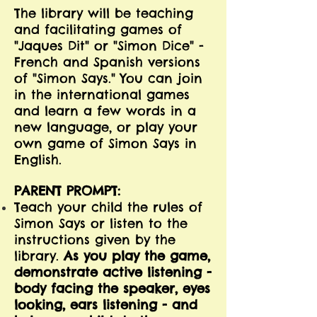
The library will be teaching
and facilitating games of
"Jaques Dit" or "Simon Dice" -
French and Spanish versions
of "Simon Says." You can join
in the international games
and learn a few words in a
new language, or play your
own game of Simon Says in
English.
PARENT PROMPT:
Teach your child the rules of
Simon Says or listen to the
instructions given by the
library.
As you play the game,
demonstrate active listening -
body facing the speaker, eyes
looking, ears listening - and