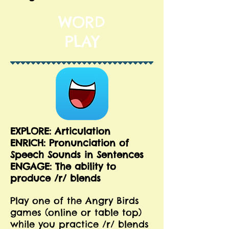
WORD
PLAY
EXPLORE: Articulation
ENRICH:
Pronunciation of
Speech Sounds in Sentences
ENGAGE: The ability to
produce /r/ blends
Play one of the Angry Birds
games (online or table top)
while you practice /r/ blends