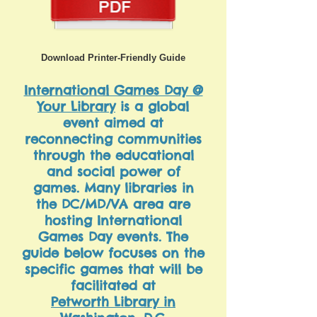
Download Printer-Friendly Guide
International Games Day @
Your Library
is a global
event aimed at
reconnecting communities
through the educational
and social power of
games. Many libraries in
the DC/MD/VA area are
hosting International
Games Day events. The
guide below focuses on the
specific games that will be
facilitated at
Petworth Library in