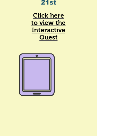
21st
Click here
to view the
Interactive
Quest