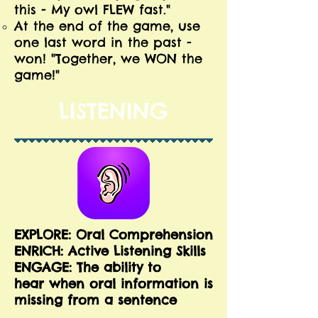
this - My owl FLEW fast."
At the end of the game, use
one last word in the past -
won! "Together, we WON the
game!"
LISTENING
EXPLORE: Oral Comprehension
E
NRICH: Active Listening Skills
ENGAGE: The ability to
hear when oral information is
missing from a sentence