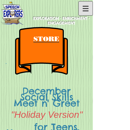
EXPLORATION • ENRICHMENT •
ENGAGEMENT
STORE
December
Social Skills
Meet n' Greet
"Holiday Version"
for Teens,