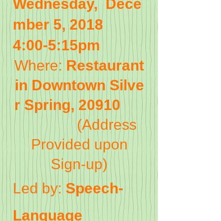
Wednesday, Dece
mber 5, 2018
4:00-5:15pm
Where:
Restaurant
in Downtown Silve
r Spring, 20910
(Address
Provided upon
Sign-up)
Led by:
Speech-
Language