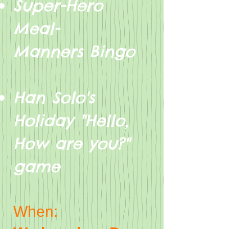
Super-Hero
Meal-
Manners Bingo
Han Solo's
Holiday "Hello,
How are you?"
game
When: