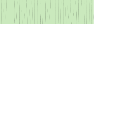
$20 "Speech
Explorer" participant
fee
Cash or Checks (The
Language Link, LLC)
will be accepted