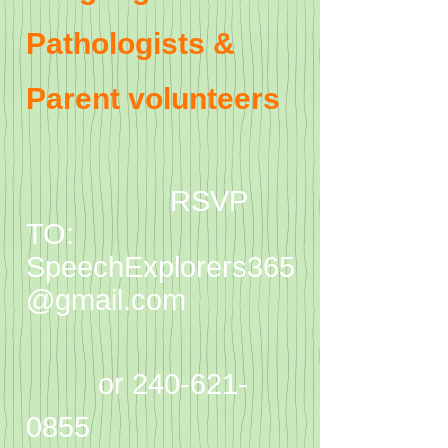
Pathologists &
Parent volunteers
RSVP
TO:
SpeechExplorers365
@gmail.com
or
240-621-
0855