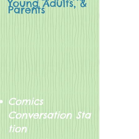
Young Adults, &
Parents
Comics
Conversation Sta
tion