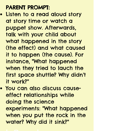
PARENT PROMPT:
Listen to a read aloud story
at story time or watch a
puppet show. Afterwards,
talk with your child about
what happened in the story
(the effect) and what caused
it to happen (the cause). For
instance, "What happened
when they tried to lauch the
first space shuttle? Why didn't
it work?"
You can also discuss cause-
effect relationships while
doing the science
experiments: "What happened
when you put the rock in the
water? Why did it sink?"