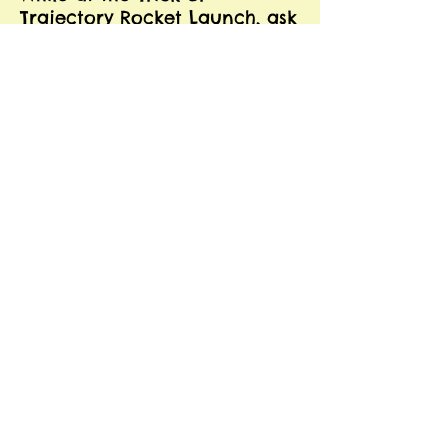
Trajectory Rocket Launch, ask
your child to practice the
words "TRick" and
"TRajectory." Remind your
child to use his/her best
speech by making a "strong
/r/" sound. He/she can also
practice /r/ in the initial
position with the word
"Rocket."
Ask you child to find and
practice 10 more words with
/r/ blends, like "craft,"
"broomstick," or "prize."
SOCIAL
LANGUAGE