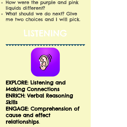
How were the purple and pink
liquids different?
What should we do next? GIve
me two choices and I will pick.
LISTENING
EXPLORE: Listening and
Making Connections
E
NRICH: Verbal Reasoning
Skills
ENGAGE: Comprehension of
cause and effect
relationships
.