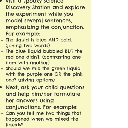
Visit a spooky science
Discovery Station and explore
the experiment while you
model several sentences,
emphasizing the conjunction.
For example:
The liquid is blue AND cold.
(joning two words)
The blue liquid bubbled BUT the
red one didn't. (contrasting one
item with another)
Should we mix the green liquid
with the purple one OR the pink
one? (giving options)
Next, ask your child questions
and help him/her formulate
her answers using
conjunctions. For example:
Can you tell me two things that
happened when we mixed the
liquids?