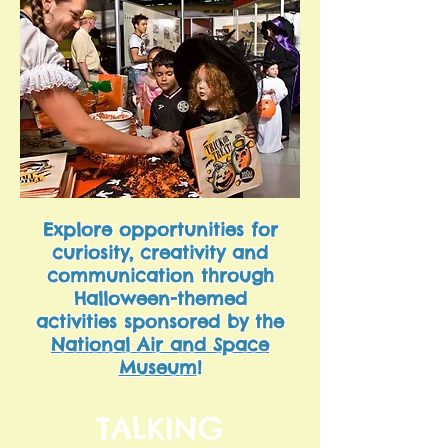
Explore opportunities for
curiosity, creativity and
communication through
Halloween-themed
activities sponsored by the
National Air and Space
Museum
!
TALKING