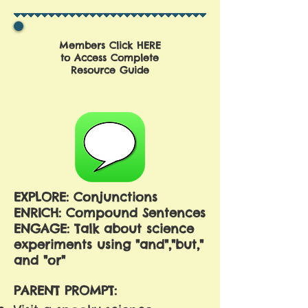
Members Click HERE
to Access Complete
Resource Guide
EXPLORE: Conjunctions
ENRICH: Compound Sentences
ENGAGE: Talk about science
experiments using "and","but,"
and "or"
PARENT PROMPT: