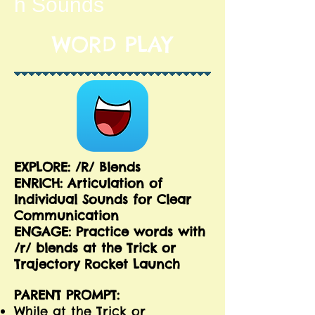
h Sounds
WORD PLAY
EXPLORE: /R/ Blends
ENRICH:
Articulation of
Individual Sounds for Clear
Communication
ENGAGE: Practice words with
/r/ blends at the Trick or
Trajectory Rocket Launch
PARENT PROMPT:
While at the Trick or