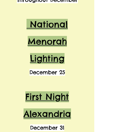
National
Menorah
Lighting
December 25
First Night
Alexandria
December 31