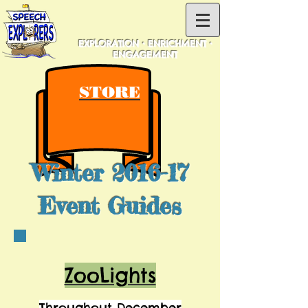
EXPLORATION • ENRICHMENT •
ENGAGEMENT
STORE
Winter 2016-17
Event Guides
ZooLights
Throughout December