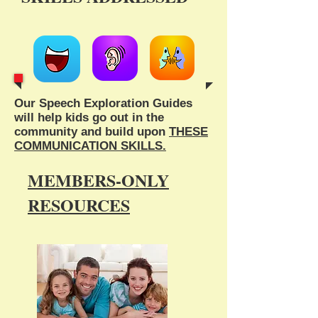
Our Speech Exploration Guides
will help kids go out in the
community and build upon
THESE
COMMUNICATION SKILLS.
MEMBERS-ONLY
RESOURCES