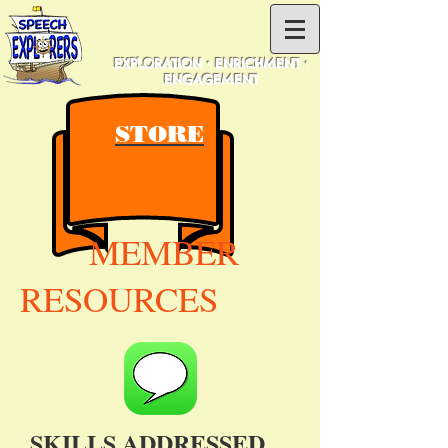
EXPLORATION • ENRICHMENT •
ENGAGEMENT
STORE
MEMBER
RESOURCES
SKILLS ADDRESSED