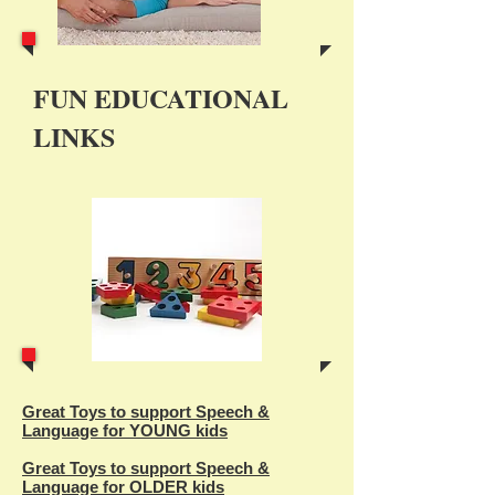
FUN EDUCATIONAL
LINKS
Great Toys to support Speech &
Language for YOUNG kids
Great Toys to support Speech &
Language for OLDER kids