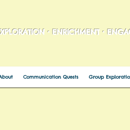
XPLORATION • ENRICHMENT • ENG
About
Communication Quests
Group Exploratio