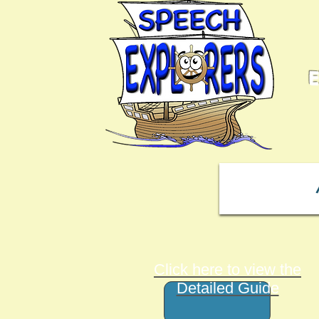
E
Click here to view the
Detailed Guide