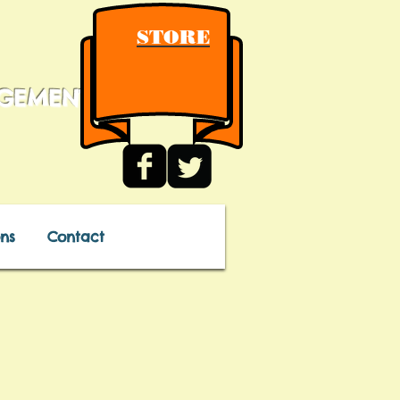
STORE
AGEMENT
ns
Contact