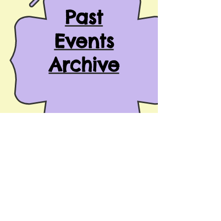
Past
Events
Archive
Fall
2015
(comi