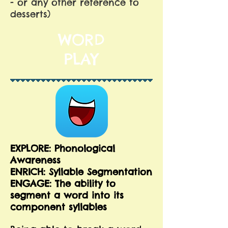
- or any other reference to
desserts)
WORD
PLAY
EXPLORE: Phonological
Awareness
ENRICH: Syllable Segmentation
ENGAGE: The ability to
segment a word into its
component syllables