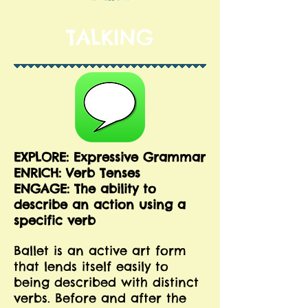
TALKING
EXPLORE: Expressive Grammar
ENRICH: Verb Tenses
ENGAGE: The ability to
describe an action using a
specific verb
Ballet is an active art form
that lends itself easily to
being described with distinct
verbs. Before and after the