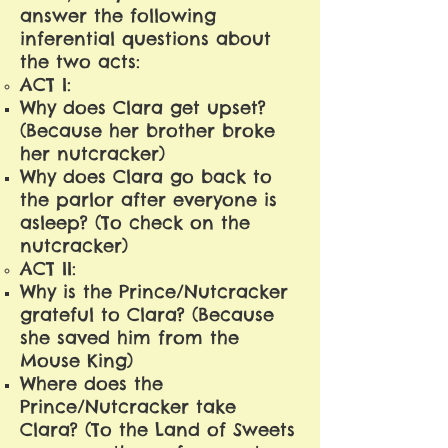
answer the following
inferential questions about
the two acts:
ACT I:
Why does Clara get upset?
(Because her brother broke
her nutcracker)
Why does Clara go back to
the parlor after everyone is
asleep? (To check on the
nutcracker)
ACT II:
Why is the Prince/Nutcracker
grateful to Clara? (Because
she saved him from the
Mouse King)
Where does the
Prince/Nutcracker take
Clara? (To the Land of Sweets