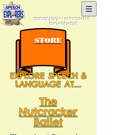
EXPLORATION • ENRICHMENT •
ENGAGEMENT
STORE
EXPLORE SPEECH &
LANGUAGE AT....
The
Nutcracker
Ballet