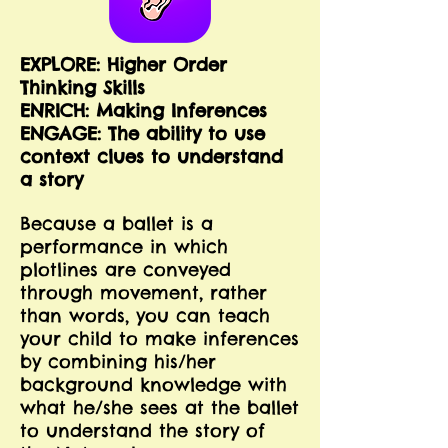
EXPLORE: Higher Order
Thinking Skills
E
NRICH: Making Inferences
ENGAGE: The ability to use
context clues to understand
a story
Because a ballet is a
performance in which
plotlines are conveyed
through movement, rather
than words, you can teach
your child to make inferences
by combining his/her
background knowledge with
what he/she sees at the ballet
to understand the story of