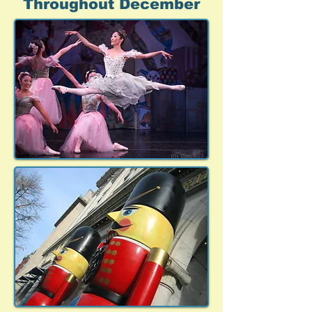
Throughout December