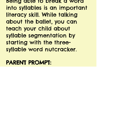
Being able to break a word
into syllables is an important
literacy skill. While talking
about the ballet, you can
teach your child about
syllable segmentation by
starting with the three-
syllable word nutcracker.
PARENT PROMPT:
Ask your child how many
parts, or syllables, the word
"nutcracker" has. Help
him/her to figure it out by
teaching him/her how to clap
for each part of the word:
nut-cra-cker - 3 syllables.
Using the following list of
words from the Nutcracker,
have your child practice