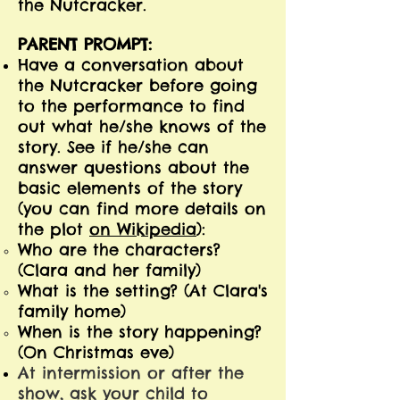
the Nutcracker.
PARENT PROMPT:
Have a conversation about
the Nutcracker before going
to the performance to find
out what he/she knows of the
story. See if he/she can
answer questions about the
basic elements of the story
(you can find more details on
the plot
on Wikipedia
):
Who are the characters?
(Clara and her family)
What is the setting? (At Clara's
family home)
When is the story happening?
(On Christmas eve)
At intermission or after the
show, ask your child to