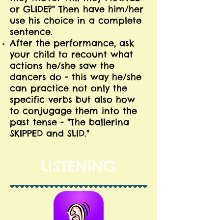
or GLIDE?" Then have him/her
use his choice in a complete
sentence.
After the performance, ask
your child to recount what
actions he/she saw the
dancers do - this way he/she
can practice not only the
specific verbs but also how
to conjugage them into the
past tense - "The ballerina
SKIPPED and SLID."
LISTENING