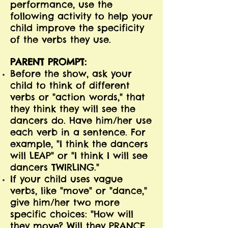
performance, use the
following activity to help your
child improve the specificity
of the verbs they use.
PARENT PROMPT:
Before the show, ask your
child to think of different
verbs or "action words," that
they think they will see the
dancers do. Have him/her use
each verb in a sentence. For
example, "I think the dancers
will LEAP" or "I think I will see
dancers TWIRLING."
If your child uses vague
verbs, like "move" or "dance,"
give him/her two more
specific choices: "How will
they move? Will they PRANCE