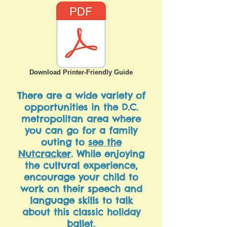
Download Printer-Friendly Guide
There are a wide variety of
opportunities in the D.C.
metropolitan area where
you can go for a family
outing to
see the
Nutcracker
. While enjoying
the cultural experience,
encourage your child to
work on their speech and
language skills to talk
about this classic holiday
ballet.