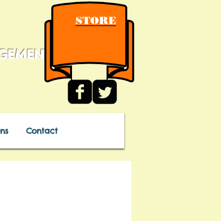
STORE
AGEMENT
ns
Contact