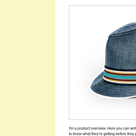
I'm a product overview. Here you can writ
to know what they’re getting before they