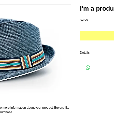
I'm a produ
Price
$9.99
Details
I'm a product detail. I'm
your product such as sizi
cleaning instructions.
e more information about your product. Buyers like 
 purchase.