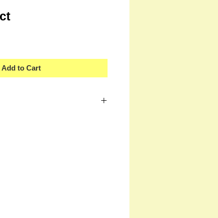
ct
Add to Cart
 a great place to add more details about
ng, material, care instructions and