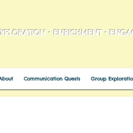
XPLORATION • ENRICHMENT • ENG
About
Communication Quests
Group Exploratio