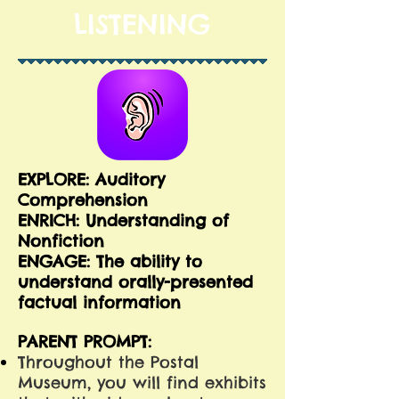
LISTENING
EXPLORE: Auditory
Comprehension
E
NRICH: Understanding of
Nonfiction
ENGAGE: The ability to
understand orally-presented
factual information
PARENT PROMPT:
Throughout the Postal
Museum, you will find exhibits