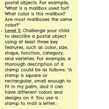
postal objects. For example,
"What is a mailbox used for?
What color is this mailbox?
Are most mailboxes the same
color?"
Level 2:
Challenge your child
to describe a postal object
using at least three key
features, such as color, size,
shape, function, category,
and varieties. For example, a
thorough description of a
stamp could be as follows: "A
stamp is square or
rectangular, small enough to
fit in my palm, and it can
have different colors and
designs on it. You use a
stamp to mail a letter.: