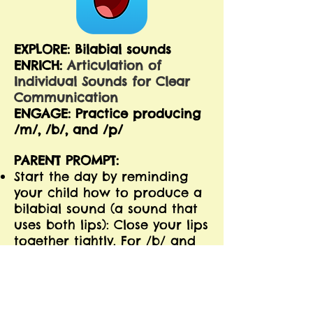
EXPLORE: Bilabial sounds
ENRICH:
Articulation of
Individual Sounds for Clear
Communication
ENGAGE: Practice producing
/m/, /b/, and /p/
PARENT PROMPT:
Start the day by reminding
your child how to produce a
bilabial sound (a sound that
uses both lips): Close your lips
together tightly. For /b/ and
/p/, you open them with a
pop. For /m/, you keep them
closed until you say the next
sound in the word.