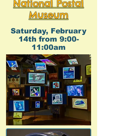
National Postal
Museum
Saturday, February
14th from 9:00-
11:00am