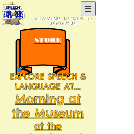
EXPLORATION • ENRICHMENT •
ENGAGEMENT
STORE
EXPLORE SPEECH &
LANGUAGE AT....
Morning at
the Museum
at the