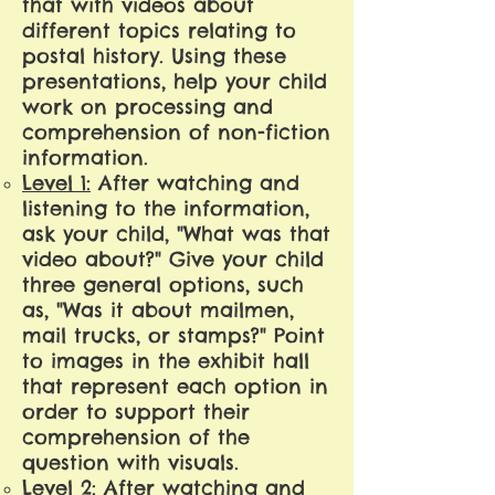
that with videos about
different topics relating to
postal history. Using these
presentations, help your child
work on processing and
comprehension of non-fiction
information.
Level 1:
After watching and
listening to the information,
ask your child, "What was that
video about?" Give your child
three general options, such
as, "Was it about mailmen,
mail trucks, or stamps?" Point
to images in the exhibit hall
that represent each option in
order to support their
comprehension of the
question with visuals.
Level 2:
After watching and