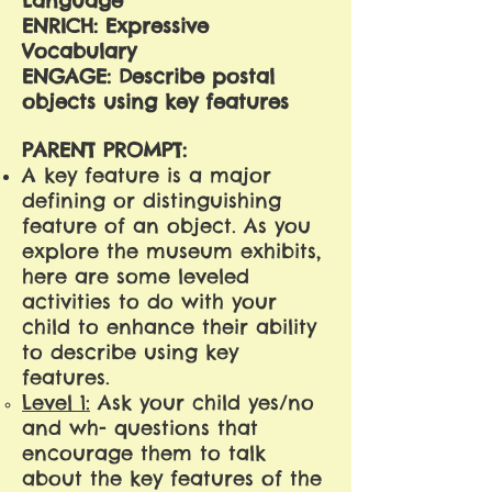
Language
ENRICH: Expressive
Vocabulary
ENGAGE: Describe postal
objects using key features
PARENT PROMPT:
A key feature is a major
defining or distinguishing
feature of an object. As you
explore the museum exhibits,
here are some leveled
activities to do with your
child to enhance their ability
to describe using key
features.
Level 1:
Ask your child yes/no
and wh- questions that
encourage them to talk
about the key features of the