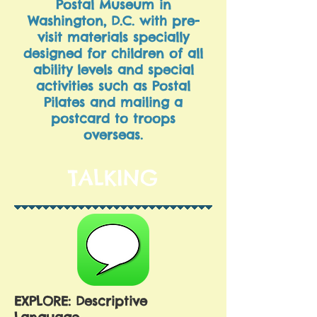
Postal Museum in
Washington, D.C. with pre-
visit materials specially
designed for children of all
ability levels and special
activities such as Postal
Pilates and mailing a
postcard to troops
overseas.
TALKING
EXPLORE: Descriptive