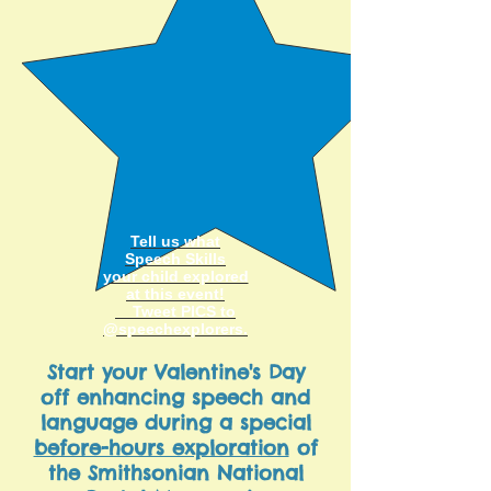
Tell us what
Speech Skills
your child explored
at this
event!
Tweet PICS to
@speechexplorers
.
Start your Valentine's Day
off enhancing speech and
language during a special
before-hours exploration
of
the Smithsonian National