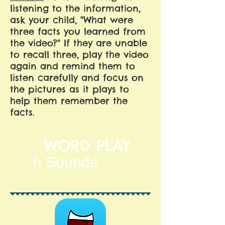
listening to the information,
ask your child, "What were
three facts you learned from
the video?" If they are unable
to recall three, play the video
again and remind them to
listen carefully and focus on
the pictures as it plays to
help them remember the
facts.
WORD PLAY
h Sounds