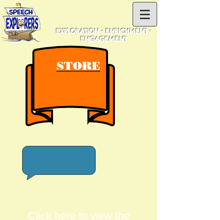
EXPLORATION • ENRICHMENT •
ENGAGEMENT
STORE
Click here to view the